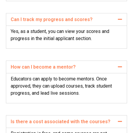
Can I track my progress and scores?
Yes, as a student, you can view your scores and
progress in the initial applicant section.
How can I become a mentor?
Educators can apply to become mentors. Once
approved, they can upload courses, track student
progress, and lead live sessions.
Is there a cost associated with the courses?