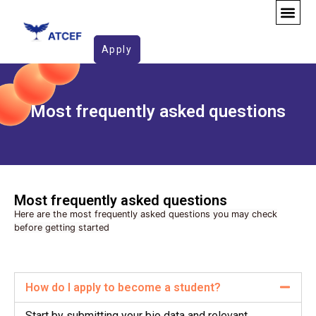
FAQ
Apply
Most frequently asked questions
Most frequently asked questions​
Here are the most frequently asked questions you may check
before getting started
How do I apply to become a student?
Start by submitting your bio data and relevant