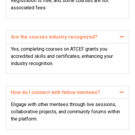
Registration is free, and some courses are not
associated fees.
Are the courses industry-recognized?
Yes, completing courses on ATCEF grants you
accredited skills and certificates, enhancing your
industry recognition.
How do I connect with fellow mentees?
Engage with other mentees through live sessions,
collaborative projects, and community forums within
the platform.