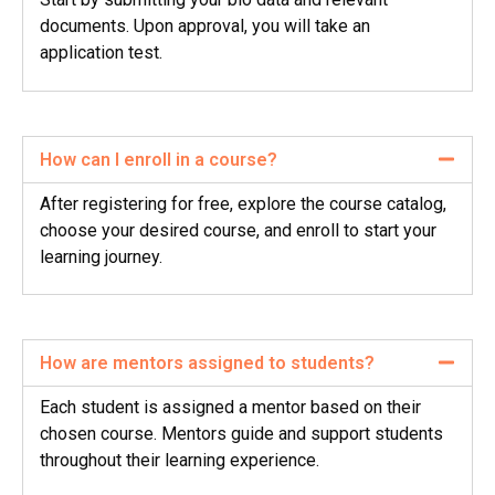
documents. Upon approval, you will take an
application test.
How can I enroll in a course?
After registering for free, explore the course catalog,
choose your desired course, and enroll to start your
learning journey.
How are mentors assigned to students?
Each student is assigned a mentor based on their
chosen course. Mentors guide and support students
throughout their learning experience.